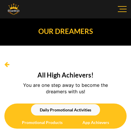
OUR DREAMERS
All High Achievers!
You are one step away to become the
dreamers with us!
Daily Promotional Activities
Promotional Products
App Achievers