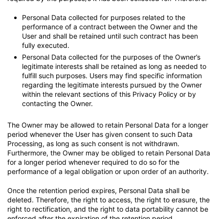
Personal Data collected for purposes related to the
performance of a contract between the Owner and the
User and shall be retained until such contract has been
fully executed.
Personal Data collected for the purposes of the Owner’s
legitimate interests shall be retained as long as needed to
fulfill such purposes. Users may find specific information
regarding the legitimate interests pursued by the Owner
within the relevant sections of this Privacy Policy or by
contacting the Owner.
The Owner may be allowed to retain Personal Data for a longer
period whenever the User has given consent to such Data
Processing, as long as such consent is not withdrawn.
Furthermore, the Owner may be obliged to retain Personal Data
for a longer period whenever required to do so for the
performance of a legal obligation or upon order of an authority.
Once the retention period expires, Personal Data shall be
deleted. Therefore, the right to access, the right to erasure, the
right to rectification, and the right to data portability cannot be
enforced after the expiration of the retention period.