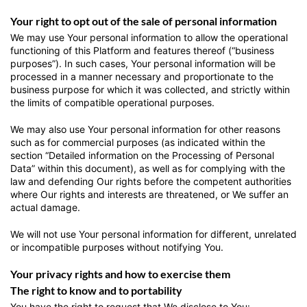
Your right to opt out of the sale of personal information
We may use Your personal information to allow the operational
functioning of this Platform and features thereof (“business
purposes”). In such cases, Your personal information will be
processed in a manner necessary and proportionate to the
business purpose for which it was collected, and strictly within
the limits of compatible operational purposes.
We may also use Your personal information for other reasons
such as for commercial purposes (as indicated within the
section “Detailed information on the Processing of Personal
Data” within this document), as well as for complying with the
law and defending Our rights before the competent authorities
where Our rights and interests are threatened, or We suffer an
actual damage.
We will not use Your personal information for different, unrelated
or incompatible purposes without notifying You.
Your privacy rights and how to exercise them
The right to know and to portability
You have the right to request that We disclose to You: