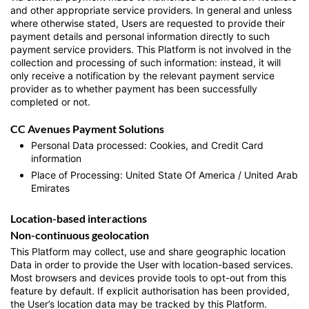
and other appropriate service providers. In general and unless
where otherwise stated, Users are requested to provide their
payment details and personal information directly to such
payment service providers. This Platform is not involved in the
collection and processing of such information: instead, it will
only receive a notification by the relevant payment service
provider as to whether payment has been successfully
completed or not.
CC Avenues Payment Solutions
Personal Data processed: Cookies, and Credit Card
information
Place of Processing: United State Of America / United Arab
Emirates
Location-based interactions
Non-continuous geolocation
This Platform may collect, use and share geographic location
Data in order to provide the User with location-based services.
Most browsers and devices provide tools to opt-out from this
feature by default. If explicit authorisation has been provided,
the User’s location data may be tracked by this Platform.