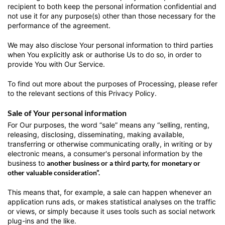
recipient to both keep the personal information confidential and
not use it for any purpose(s) other than those necessary for the
performance of the agreement.
We may also disclose Your personal information to third parties
when You explicitly ask or authorise Us to do so, in order to
provide You with Our Service.
To find out more about the purposes of Processing, please refer
to the relevant sections of this Privacy Policy.
Sale of Your personal information
For Our purposes, the word “sale” means any “selling, renting,
releasing, disclosing, disseminating, making available,
transferring or otherwise communicating orally, in writing or by
electronic means, a consumer's personal information by the
business to
another business or a third party, for monetary or
other valuable consideration”.
This means that, for example, a sale can happen whenever an
application runs ads, or makes statistical analyses on the traffic
or views, or simply because it uses tools such as social network
plug-ins and the like.