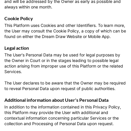
and will be addressed by the Owner as early as possible and
always within one month.
Cookie Policy
This Platform uses Cookies and other Identifiers. To learn more,
the User may consult the Cookie Policy, a copy of which can be
found on either the Dream Draw Website or Mobile App.
Legal action
The User's Personal Data may be used for legal purposes by
the Owner in Court or in the stages leading to possible legal
action arising from improper use of this Platform or the related
Services.
The User declares to be aware that the Owner may be required
to reveal Personal Data upon request of public authorities.
Additional information about User's Personal Data
In addition to the information contained in this Privacy Policy,
this Platform may provide the User with additional and
contextual information concerning particular Services or the
collection and Processing of Personal Data upon request.