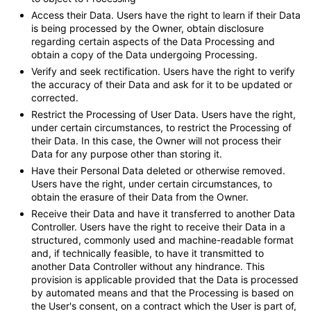
Access their Data.
Users have the right to learn if their Data
is being processed by the Owner, obtain disclosure
regarding certain aspects of the Data Processing and
obtain a copy of the Data undergoing Processing.
Verify and seek rectification.
Users have the right to verify
the accuracy of their Data and ask for it to be updated or
corrected.
Restrict the Processing of User Data.
Users have the right,
under certain circumstances, to restrict the Processing of
their Data. In this case, the Owner will not process their
Data for any purpose other than storing it.
Have their Personal Data deleted or otherwise removed.
Users have the right, under certain circumstances, to
obtain the erasure of their Data from the Owner.
Receive their Data and have it transferred to another Data
Controller.
Users have the right to receive their Data in a
structured, commonly used and machine-readable format
and, if technically feasible, to have it transmitted to
another Data Controller without any hindrance. This
provision is applicable provided that the Data is processed
by automated means and that the Processing is based on
the User's consent, on a contract which the User is part of,