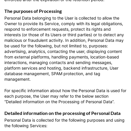
The purposes of Processing
Personal Data belonging to the User is collected to allow the
Owner to provide its Service, comply with its legal obligations,
respond to enforcement requests, protect its rights and
interests (or those of its Users or third parties) or to detect any
malicious or fraudulent activity. In addition, Personal Data may
be used for the following, but not limited to, purposes:
advertising, analytics, contacting the user, displaying content
from external platforms, handling payments, location-based
interactions, managing contacts and sending messages,
platform services and hosting, backend infrastructure, User
database management, SPAM protection, and tag
management.
For specific information about how the Personal Data is used for
each purpose, the User may refer to the below section
“Detailed information on the Processing of Personal Data”.
Detailed information on the processing of Personal Data
Personal Data is collected for the following purposes and using
the following Services: