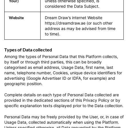
Your)
unless otherwise specified, is
considered the Data Subject.
Website
Dream Draw’s internet Website
https://dreamdraw.ae (or such other
address as may be advised from time
to time).
Types of Data collected
Among the types of Personal Data that this Platform collects,
by itself or through third parties, this can be broadly
categorised as email address, Usage Data, first name, last
name, telephone number, Cookies, unique device identifiers for
advertising (Google Advertiser ID or IDFA, for example) and
geographic position.
Complete details on each type of Personal Data collected are
provided in the dedicated sections of this Privacy Policy or by
specific explanation texts displayed prior to the Data collection.
Personal Data may be freely provided by the User, or, in case of
Usage Data, collected automatically when using the Platform.
Unless specified otherwise, all Data requested by the Platform