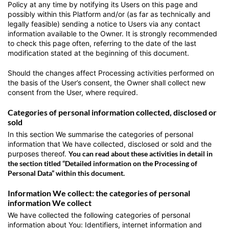
Policy at any time by notifying its Users on this page and
possibly within this Platform and/or (as far as technically and
legally feasible) sending a notice to Users via any contact
information available to the Owner. It is strongly recommended
to check this page often, referring to the date of the last
modification stated at the beginning of this document.
Should the changes affect Processing activities performed on
the basis of the User’s consent, the Owner shall collect new
consent from the User, where required.
Categories of personal information collected, disclosed or
sold
In this section We summarise the categories of personal
information that We have collected, disclosed or sold and the
purposes thereof.
You can read about these activities in detail in
the section titled “Detailed information on the Processing of
Personal Data” within this document.
Information We collect: the categories of personal
information We collect
We have collected the following categories of personal
information about You: Identifiers, internet information and