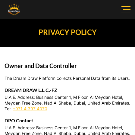
PRIVACY POLICY
Owner and Data Controller
The Dream Draw Platform collects Personal Data from its Users.
DREAM DRAW L.L.C.-FZ
U.A.E. Address: Business Center 1, M Floor, Al Meydan Hotel,
Meydan Free Zone, Nad Al Sheba, Dubai, United Arab Emirates.
Tel:
+971 4 397 4070
DPO Contact
U.A.E. Address: Business Center 1, M Floor, Al Meydan Hotel,
Meydan Free Zone, Nad Al Sheba, Dubai, United Arab Emirates.