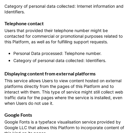
Category of personal data collected: Internet information and
Identifiers.
Telephone contact
Users that provided their telephone number might be
contacted for commercial or promotional purposes related to
this Platform, as well as for fulfilling support requests.
Personal Data processed: Telephone number.
Category of personal data collected: Identifiers.
Displaying content from external platforms
This service allows Users to view content hosted on external
platforms directly from the pages of this Platform and to
interact with them. This type of service might still collect web
traffic data for the pages where the service is installed, even
when Users do not use it.
Google Fonts
Google Fonts is a typeface visualisation service provided by
Google LLC that allows this Platform to incorporate content of