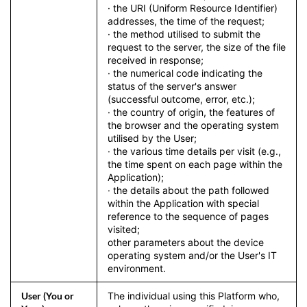
· the URI (Uniform Resource Identifier)
addresses, the time of the request;
· the method utilised to submit the
request to the server, the size of the file
received in response;
· the numerical code indicating the
status of the server's answer
(successful outcome, error, etc.);
· the country of origin, the features of
the browser and the operating system
utilised by the User;
· the various time details per visit (e.g.,
the time spent on each page within the
Application);
· the details about the path followed
within the Application with special
reference to the sequence of pages
visited;
other parameters about the device
operating system and/or the User's IT
environment.
User (You or
The individual using this Platform who,