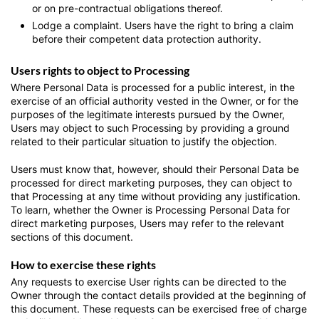
or on pre-contractual obligations thereof.
Lodge a complaint.
Users have the right to bring a claim
before their competent data protection authority.
Users rights to object to Processing
Where Personal Data is processed for a public interest, in the
exercise of an official authority vested in the Owner, or for the
purposes of the legitimate interests pursued by the Owner,
Users may object to such Processing by providing a ground
related to their particular situation to justify the objection.
Users must know that, however, should their Personal Data be
processed for direct marketing purposes, they can object to
that Processing at any time without providing any justification.
To learn, whether the Owner is Processing Personal Data for
direct marketing purposes, Users may refer to the relevant
sections of this document.
How to exercise these rights
Any requests to exercise User rights can be directed to the
Owner through the contact details provided at the beginning of
this document. These requests can be exercised free of charge