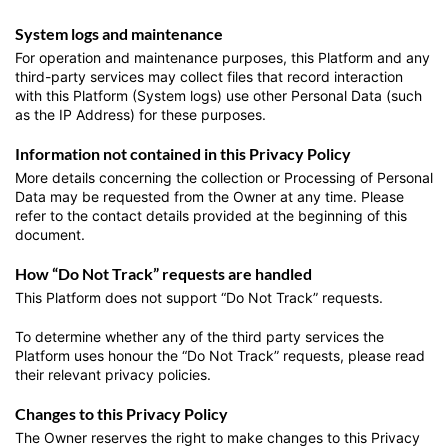
System logs and maintenance
For operation and maintenance purposes, this Platform and any
third-party services may collect files that record interaction
with this Platform (System logs) use other Personal Data (such
as the IP Address) for these purposes.
Information not contained in this Privacy Policy
More details concerning the collection or Processing of Personal
Data may be requested from the Owner at any time. Please
refer to the contact details provided at the beginning of this
document.
How “Do Not Track” requests are handled
This Platform does not support “Do Not Track” requests.
To determine whether any of the third party services the
Platform uses honour the “Do Not Track” requests, please read
their relevant privacy policies.
Changes to this Privacy Policy
The Owner reserves the right to make changes to this Privacy