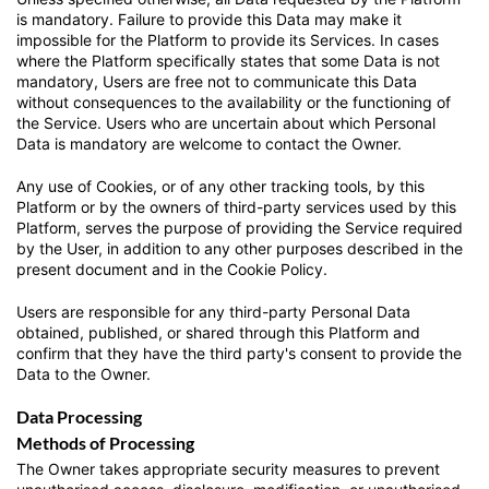
is mandatory. Failure to provide this Data may make it
impossible for the Platform to provide its Services. In cases
where the Platform specifically states that some Data is not
mandatory, Users are free not to communicate this Data
without consequences to the availability or the functioning of
the Service. Users who are uncertain about which Personal
Data is mandatory are welcome to contact the Owner.
Any use of Cookies, or of any other tracking tools, by this
Platform or by the owners of third-party services used by this
Platform, serves the purpose of providing the Service required
by the User, in addition to any other purposes described in the
present document and in the Cookie Policy.
Users are responsible for any third-party Personal Data
obtained, published, or shared through this Platform and
confirm that they have the third party's consent to provide the
Data to the Owner.
Data Processing
Methods of Processing
The Owner takes appropriate security measures to prevent