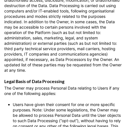
unauthorised access, disclosure, modification, or unauthorised
destruction of the Data. Data Processing is carried out using
computers and/or IT-enabled tools, following organisational
procedures and modes strictly related to the purposes
indicated. In addition to the Owner, in some cases, the Data
may be accessible to certain persons involved with the
operation of the Platform (such as but not limited to:
administration, sales, marketing, legal, and system
administration) or external parties (such as but not limited to:
third party technical service providers, mail carriers, hosting
providers, IT companies and communications agencies)
appointed, if necessary, as Data Processors by the Owner. An
updated list of these parties may be requested from the Owner
at any time.
Legal Basis of Data Processing
The Owner may process Personal Data relating to Users if any
one of the following applies:
Users have given their consent for one or more specific
purposes. Note: Under some legislations, the Owner may
be allowed to process Personal Data until the User objects
to such Data Processing (“opt-out”), without having to rely
on consent or any other of the following legal bases. This,