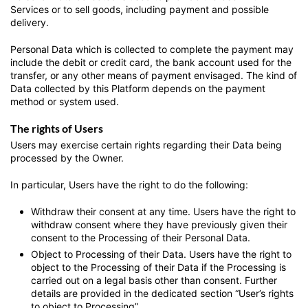
Services or to sell goods, including payment and possible
delivery.
Personal Data which is collected to complete the payment may
include the debit or credit card, the bank account used for the
transfer, or any other means of payment envisaged. The kind of
Data collected by this Platform depends on the payment
method or system used.
The rights of Users
Users may exercise certain rights regarding their Data being
processed by the Owner.
In particular, Users have the right to do the following:
Withdraw their consent at any time.
Users have the right to
withdraw consent where they have previously given their
consent to the Processing of their Personal Data.
Object to Processing of their Data.
Users have the right to
object to the Processing of their Data if the Processing is
carried out on a legal basis other than consent. Further
details are provided in the dedicated section “User’s rights
to object to Processing”