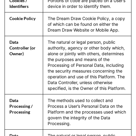
Cookies /
Portions of code are placed on a User’s
Identifiers
device in order to identify them.
Cookie Policy
The Dream Draw Cookie Policy, a copy
of which can be found on either the
Dream Draw Website or Mobile App.
Data
The natural or legal person, public
Controller (or
authority, agency or other body which,
Owner)
alone or jointly with others, determines
the purposes and means of the
Processing of Personal Data, including
the security measures concerning the
operation and use of this Platform. The
Data Controller, unless otherwise
specified, is the Owner of this Platform.
Data
The methods used to collect and
Processing /
Process a User’s Personal Data on the
Processing
Platform and the processes used which
govern the integrity of the Data
Processing.
Data
The natural or legal person, public