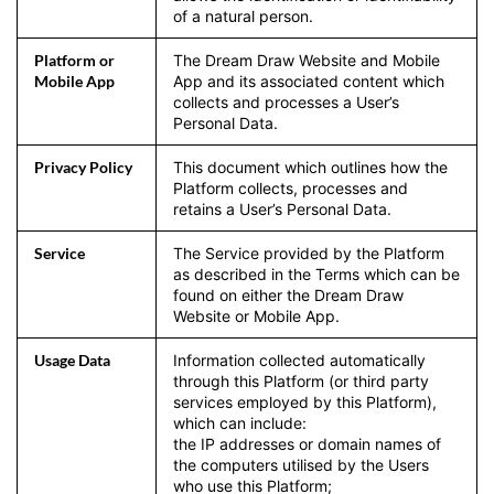
of a natural person.
Platform or
The Dream Draw Website and Mobile
Mobile App
App and its associated content which
collects and processes a User’s
Personal Data.
Privacy Policy
This document which outlines how the
Platform collects, processes and
retains a User’s Personal Data.
Service
The Service provided by the Platform
as described in the Terms which can be
found on either the Dream Draw
Website or Mobile App.
Usage Data
Information collected automatically
through this Platform (or third party
services employed by this Platform),
which can include:
the IP addresses or domain names of
the computers utilised by the Users
who use this Platform;