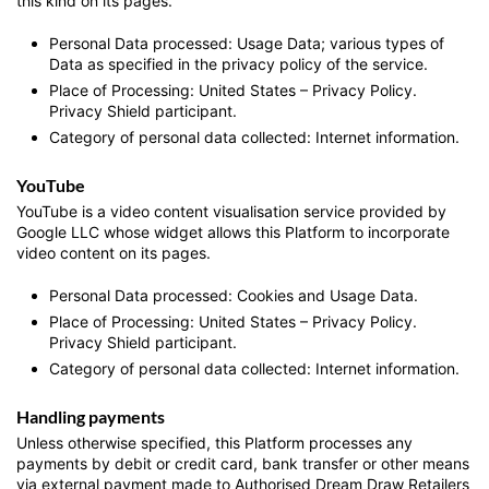
this kind on its pages.
Personal Data processed: Usage Data; various types of
Data as specified in the privacy policy of the service.
Place of Processing: United States – Privacy Policy.
Privacy Shield participant.
Category of personal data collected: Internet information.
YouTube
YouTube is a video content visualisation service provided by
Google LLC whose widget allows this Platform to incorporate
video content on its pages.
Personal Data processed: Cookies and Usage Data.
Place of Processing: United States – Privacy Policy.
Privacy Shield participant.
Category of personal data collected: Internet information.
Handling payments
Unless otherwise specified, this Platform processes any
payments by debit or credit card, bank transfer or other means
via external payment made to Authorised Dream Draw Retailers