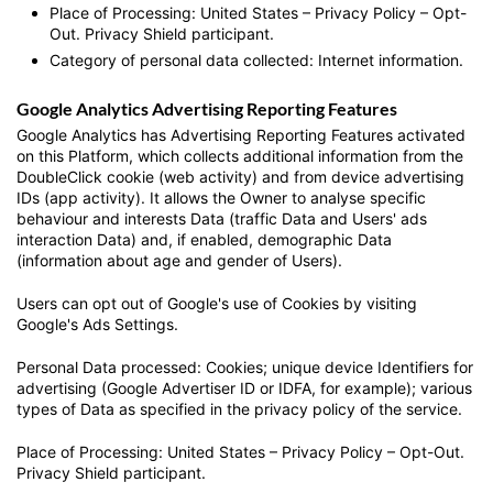
Place of Processing: United States – Privacy Policy – Opt-
Out. Privacy Shield participant.
Category of personal data collected: Internet information.
Google Analytics Advertising Reporting Features
Google Analytics has Advertising Reporting Features activated
on this Platform, which collects additional information from the
DoubleClick cookie (web activity) and from device advertising
IDs (app activity). It allows the Owner to analyse specific
behaviour and interests Data (traffic Data and Users' ads
interaction Data) and, if enabled, demographic Data
(information about age and gender of Users).
Users can opt out of Google's use of Cookies by visiting
Google's Ads Settings.
Personal Data processed: Cookies; unique device Identifiers for
advertising (Google Advertiser ID or IDFA, for example); various
types of Data as specified in the privacy policy of the service.
Place of Processing: United States – Privacy Policy – Opt-Out.
Privacy Shield participant.