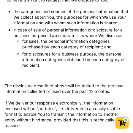
the categories and sources of the personal information that
We collect about You, the purposes for which We use Your
information and with whom such information is shared;
in case of sale of personal information or disclosure for a
business purpose, two separate lists where We disclose:
for sales, the personal information categories
purchased by each category of recipient; and
for disclosures for a business purpose, the personal
information categories obtained by each category of
recipient.
The disclosure described above will be limited to the personal
information collected or used over the past 12 months.
If We deliver our response electronically, the information
enclosed will be "portable", i.e. delivered in an easily usable
format to enable You to transmit the information to another
entity without hindrance, provided that this is technically
0
Shopp
feasible.