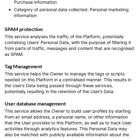
Purchase information
Category of personal data collected: Personal marketing
information
SPAM protection
This service analyses the traffic of the Platform, potentially
containing Users' Personal Data, with the purpose of filtering it
from parts of traffic, messages and content that are recognised
as SPAM.
Tag Management
This service helps the Owner to manage the tags or scripts
needed on this Platform in a centralised manner. This results in
the User’s Data being passed through these services,
potentially resulting in the retention of the User’s Data.
User database management
This service allows the Owner to build user profiles by starting
from an email address, a personal name, or other information
that the User provides to this Platform, as well as to track User
activities through analytics features. This Personal Data may
also be matched with publicly available information about the