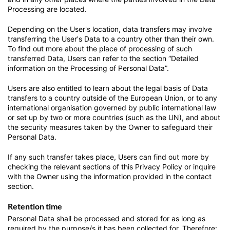
Processing are located.
Depending on the User's location, data transfers may involve
transferring the User's Data to a country other than their own.
To find out more about the place of processing of such
transferred Data, Users can refer to the section “Detailed
information on the Processing of Personal Data”.
Users are also entitled to learn about the legal basis of Data
transfers to a country outside of the European Union, or to any
international organisation governed by public international law
or set up by two or more countries (such as the UN), and about
the security measures taken by the Owner to safeguard their
Personal Data.
If any such transfer takes place, Users can find out more by
checking the relevant sections of this Privacy Policy or inquire
with the Owner using the information provided in the contact
section.
Retention time
Personal Data shall be processed and stored for as long as
required by the purpose/s it has been collected for. Therefore: