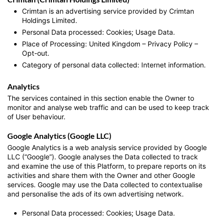
Crimtan is an advertising service provided by Crimtan
Holdings Limited.
Personal Data processed: Cookies; Usage Data.
Place of Processing: United Kingdom – Privacy Policy –
Opt-out.
Category of personal data collected: Internet information.
Analytics
The services contained in this section enable the Owner to
monitor and analyse web traffic and can be used to keep track
of User behaviour.
Google Analytics (Google LLC)
Google Analytics is a web analysis service provided by Google
LLC (“Google”). Google analyses the Data collected to track
and examine the use of this Platform, to prepare reports on its
activities and share them with the Owner and other Google
services. Google may use the Data collected to contextualise
and personalise the ads of its own advertising network.
Personal Data processed: Cookies; Usage Data.