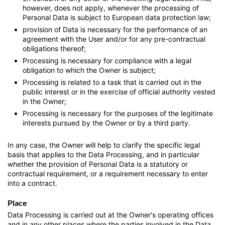
however, does not apply, whenever the processing of
Personal Data is subject to European data protection law;
provision of Data is necessary for the performance of an
agreement with the User and/or for any pre-contractual
obligations thereof;
Processing is necessary for compliance with a legal
obligation to which the Owner is subject;
Processing is related to a task that is carried out in the
public interest or in the exercise of official authority vested
in the Owner;
Processing is necessary for the purposes of the legitimate
interests pursued by the Owner or by a third party.
In any case, the Owner will help to clarify the specific legal
basis that applies to the Data Processing, and in particular
whether the provision of Personal Data is a statutory or
contractual requirement, or a requirement necessary to enter
into a contract.
Place
Data Processing is carried out at the Owner's operating offices
and in any other places where the parties involved in the Data