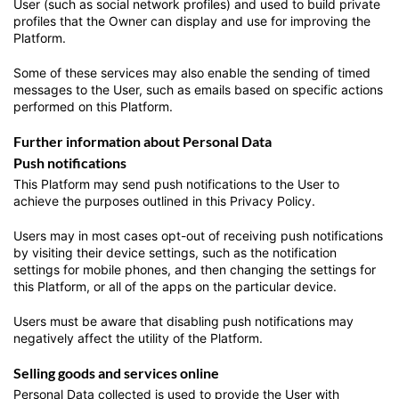
User (such as social network profiles) and used to build private
profiles that the Owner can display and use for improving the
Platform.
Some of these services may also enable the sending of timed
messages to the User, such as emails based on specific actions
performed on this Platform.
Further information about Personal Data
Push notifications
This Platform may send push notifications to the User to
achieve the purposes outlined in this Privacy Policy.
Users may in most cases opt-out of receiving push notifications
by visiting their device settings, such as the notification
settings for mobile phones, and then changing the settings for
this Platform, or all of the apps on the particular device.
Users must be aware that disabling push notifications may
negatively affect the utility of the Platform.
Selling goods and services online
Personal Data collected is used to provide the User with