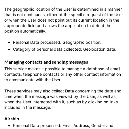
The geographic location of the User is determined in a manner
that is not continuous, either at the specific request of the User
or when the User does not point out its current location in the
appropriate field and allows the application to detect the
position automatically.
Personal Data processed: Geographic position.
Category of personal data collected: Geolocation data.
Managing contacts and sending messages
This service makes it possible to manage a database of email
contacts, telephone contacts or any other contact information
to communicate with the User.
These services may also collect Data concerning the date and
time when the message was viewed by the User, as well as
when the User interacted with it, such as by clicking on links
included in the message.
Airship
Personal Data processed: Email Address, Gender and