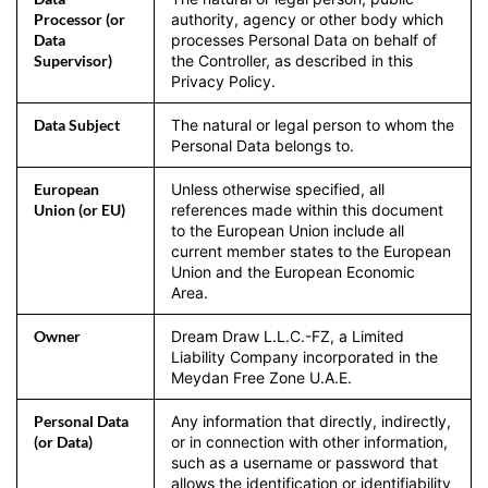
Processor (or
authority, agency or other body which
Data
processes Personal Data on behalf of
Supervisor)
the Controller, as described in this
Privacy Policy.
Data Subject
The natural or legal person to whom the
Personal Data belongs to.
European
Unless otherwise specified, all
Union (or EU)
references made within this document
to the European Union include all
current member states to the European
Union and the European Economic
Area.
Owner
Dream Draw L.L.C.-FZ, a Limited
Liability Company incorporated in the
Meydan Free Zone U.A.E.
Personal Data
Any information that directly, indirectly,
(or Data)
or in connection with other information,
such as a username or password that
allows the identification or identifiability