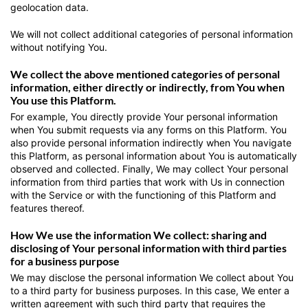
geolocation data.
We will not collect additional categories of personal information
without notifying You.
We collect the above mentioned categories of personal
information, either directly or indirectly, from You when
You use this Platform.
For example, You directly provide Your personal information
when You submit requests via any forms on this Platform. You
also provide personal information indirectly when You navigate
this Platform, as personal information about You is automatically
observed and collected. Finally, We may collect Your personal
information from third parties that work with Us in connection
with the Service or with the functioning of this Platform and
features thereof.
How We use the information We collect: sharing and
disclosing of Your personal information with third parties
for a business purpose
We may disclose the personal information We collect about You
to a third party for business purposes. In this case, We enter a
written agreement with such third party that requires the