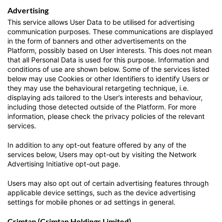
Advertising
This service allows User Data to be utilised for advertising
communication purposes. These communications are displayed
in the form of banners and other advertisements on the
Platform, possibly based on User interests. This does not mean
that all Personal Data is used for this purpose. Information and
conditions of use are shown below. Some of the services listed
below may use Cookies or other Identifiers to identify Users or
they may use the behavioural retargeting technique, i.e.
displaying ads tailored to the User’s interests and behaviour,
including those detected outside of the Platform. For more
information, please check the privacy policies of the relevant
services.
In addition to any opt-out feature offered by any of the
services below, Users may opt-out by visiting the Network
Advertising Initiative opt-out page.
Users may also opt out of certain advertising features through
applicable device settings, such as the device advertising
settings for mobile phones or ad settings in general.
Crimtan (Crimtan Holdings Limited)