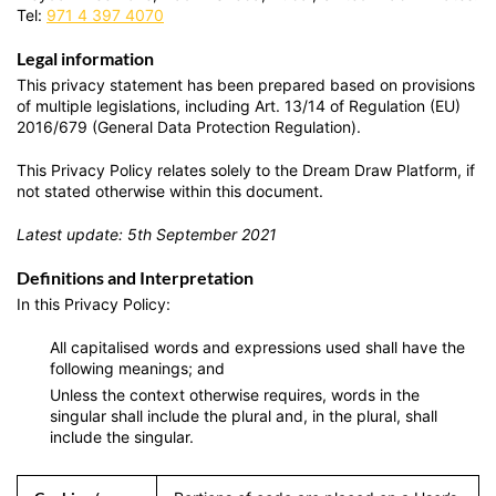
Tel:
971 4 397 4070
Legal information
This privacy statement has been prepared based on provisions
of multiple legislations, including Art. 13/14 of Regulation (EU)
2016/679 (General Data Protection Regulation).
This Privacy Policy relates solely to the Dream Draw Platform, if
not stated otherwise within this document.
Latest update: 5th September 2021
Definitions and Interpretation
In this Privacy Policy:
All capitalised words and expressions used shall have the
following meanings; and
Unless the context otherwise requires, words in the
singular shall include the plural and, in the plural, shall
include the singular.