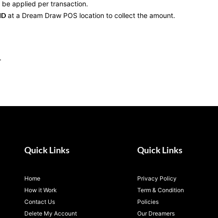
l be applied per transaction.
ID
at a Dream Draw POS location to collect the amount.
.
Quick Links
Quick Links
Home
Privacy Policy
How it Work
Term & Condition
Contact Us
Policies
Delete My Account
Our Dreamers