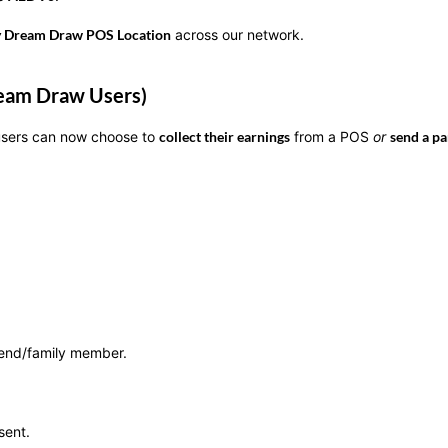
y Dream Draw POS Location
across our network.
Dream Draw Users)
 users can now choose to
collect their earnings
from a POS
or
send a pa
riend/family member.
sent.