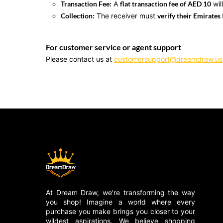
Transaction Fee:
A
flat transaction fee of AED 10
wil
Collection:
The receiver must
verify their Emirates 
For customer service or agent support
Please contact us at
customersupport@dreamdraw.us
At Dream Draw, we're transforming the way
you shop! Imagine a world where every
purchase you make brings you closer to your
wildest aspirations. We believe shopping