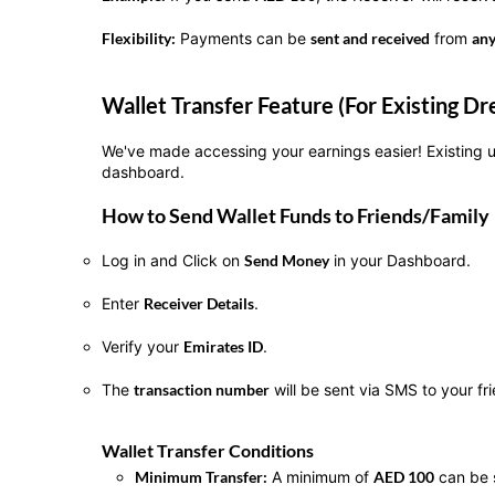
Flexibility:
Payments can be
sent and received
from
an
Wallet Transfer Feature (For Existing 
We've made accessing your earnings easier! Existing
dashboard.
How to Send Wallet Funds to Friends/Family
Log in and Click on
Send Money
in your Dashboard.
Enter
Receiver Details
.
Verify your
Emirates ID
.
The
transaction number
will be sent via SMS to your f
Wallet Transfer Conditions
Minimum Transfer:
A minimum of
AED 100
can be 