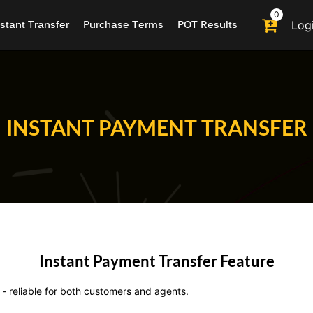
0
nstant Transfer
Purchase Terms
POT Results
Log
INSTANT PAYMENT TRANSFER
Instant Payment Transfer Feature
- reliable for both customers and agents.