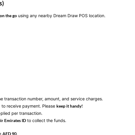
s)
on the go
using any nearby Dream Draw POS location.
he transaction number, amount, and service charges.
to receive payment. Please
keep it handy!
plied per transaction.
eir Emirates ID
to collect the funds.
ve
AED 90
.