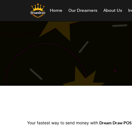
Home
Our Dreamers
About Us
I
Your fastest way to send money with
Dream Draw POS