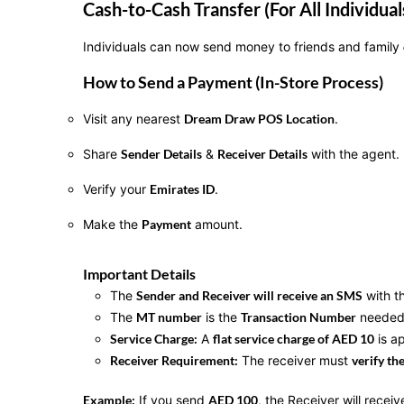
Cash-to-Cash Transfer (For All Individual
Individuals can now send money to friends and family
How to Send a Payment (In-Store Process)
Visit any nearest
Dream Draw POS Location
.
Share
Sender Details
&
Receiver Details
with the agent.
Verify your
Emirates ID
.
Make the
Payment
amount.
Important Details
The
Sender and Receiver will receive an SMS
with t
The
MT number
is the
Transaction Number
needed 
Service Charge:
A
flat service charge of AED 10
is ap
Receiver Requirement:
The receiver must
verify th
Example:
If you send
AED 100
, the Receiver will recei