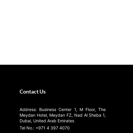
Contact Us
Address: Business Center 1, M Floor, The
Meydan Hotel, Meydan FZ, Nad Al Sheba 1,
Dubai, United Arab Emirates
Tel No.: +971 4 397 4070