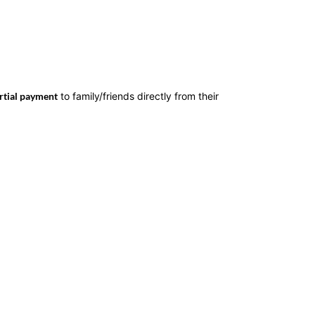
rtial payment
to family/friends directly from their