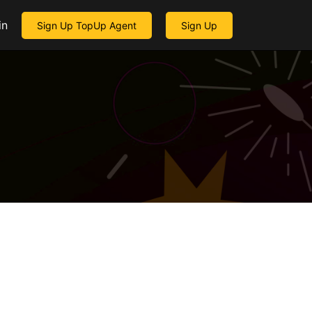
in
Sign Up TopUp Agent
Sign Up