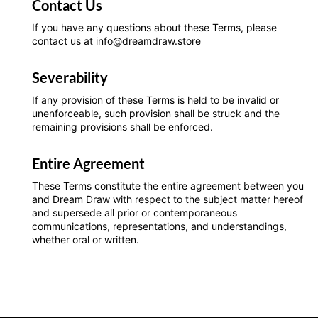
Contact Us
If you have any questions about these Terms, please
contact us at info@dreamdraw.store
Severability
If any provision of these Terms is held to be invalid or
unenforceable, such provision shall be struck and the
remaining provisions shall be enforced.
Entire Agreement
These Terms constitute the entire agreement between you
and Dream Draw with respect to the subject matter hereof
and supersede all prior or contemporaneous
communications, representations, and understandings,
whether oral or written.