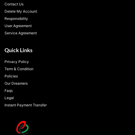
Contact Us
Delete My Account
Responsibility
User Agreement
Service Agreement
Quick Links
Privacy Policy
Term & Condition
Policies
Our Dreamers
Faqs
Legal
Instant Payment Transfer