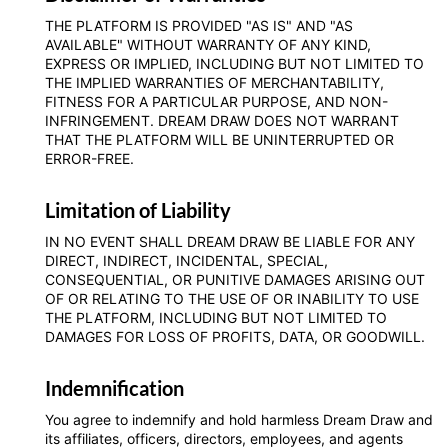
THE PLATFORM IS PROVIDED "AS IS" AND "AS
AVAILABLE" WITHOUT WARRANTY OF ANY KIND,
EXPRESS OR IMPLIED, INCLUDING BUT NOT LIMITED TO
THE IMPLIED WARRANTIES OF MERCHANTABILITY,
FITNESS FOR A PARTICULAR PURPOSE, AND NON-
INFRINGEMENT. DREAM DRAW DOES NOT WARRANT
THAT THE PLATFORM WILL BE UNINTERRUPTED OR
ERROR-FREE.
Limitation of Liability
IN NO EVENT SHALL DREAM DRAW BE LIABLE FOR ANY
DIRECT, INDIRECT, INCIDENTAL, SPECIAL,
CONSEQUENTIAL, OR PUNITIVE DAMAGES ARISING OUT
OF OR RELATING TO THE USE OF OR INABILITY TO USE
THE PLATFORM, INCLUDING BUT NOT LIMITED TO
DAMAGES FOR LOSS OF PROFITS, DATA, OR GOODWILL.
Indemnification
You agree to indemnify and hold harmless Dream Draw and
its affiliates, officers, directors, employees, and agents