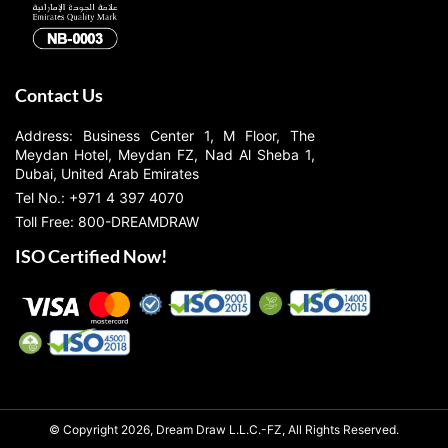
Contact Us
Address: Business Center 1, M Floor, The
Meydan Hotel, Meydan FZ, Nad Al Sheba 1,
Dubai, United Arab Emirates
Tel No.: +971 4 397 4070
Toll Free: 800-DREAMDRAW
ISO Certified Now!
© Copyright 2026, Dream Draw L.L.C.-FZ, All Rights Reserved.