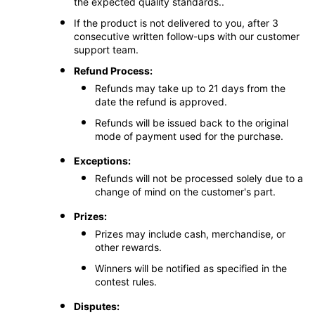
the expected quality standards..
If the product is not delivered to you, after 3
consecutive written follow-ups with our customer
support team.
Refund Process:
Refunds may take up to 21 days from the
date the refund is approved.
Refunds will be issued back to the original
mode of payment used for the purchase.
Exceptions:
Refunds will not be processed solely due to a
change of mind on the customer's part.
Prizes:
Prizes may include cash, merchandise, or
other rewards.
Winners will be notified as specified in the
contest rules.
Disputes: