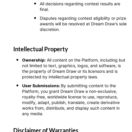
All decisions regarding contest results are
final.
Disputes regarding contest eligibility or prize
awards will be resolved at Dream Draw's sole
discretion.
Intellectual Property
Ownership:
All content on the Platform, including but
not limited to text, graphics, logos, and software, is
the property of Dream Draw or its licensors and is
protected by intellectual property laws.
User Submissions:
By submitting content to the
Platform, you grant Dream Draw a non-exclusive,
royalty-free, worldwide license to use, reproduce,
modify, adapt, publish, translate, create derivative
works from, distribute, and display such content in
any media.
Disclaimer of Warranties