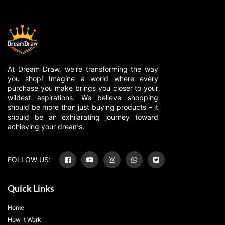
At Dream Draw, we're transforming the way
you shop! Imagine a world where every
purchase you make brings you closer to your
wildest aspirations. We believe shopping
should be more than just buying products – it
should be an exhilarating journey toward
achieving your dreams.
FOLLOW US:
Quick Links
Home
How it Work