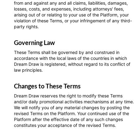
from and against any and all claims, liabilities, damages,
losses, costs, and expenses, including attorneys' fees,
arising out of or relating to your use of the Platform, your
violation of these Terms, or your infringement of any third-
party rights.
Governing Law
These Terms shall be governed by and construed in
accordance with the local laws of the countries in which
Dream Draw is registered, without regard to its conflict of
law principles.
Changes to These Terms
Dream Draw reserves the right to modify these Terms
and/or daily promotional activities mechanisms at any time.
We will notify you of any material changes by posting the
revised Terms on the Platform. Your continued use of the
Platform after the effective date of any such changes
constitutes your acceptance of the revised Terms.