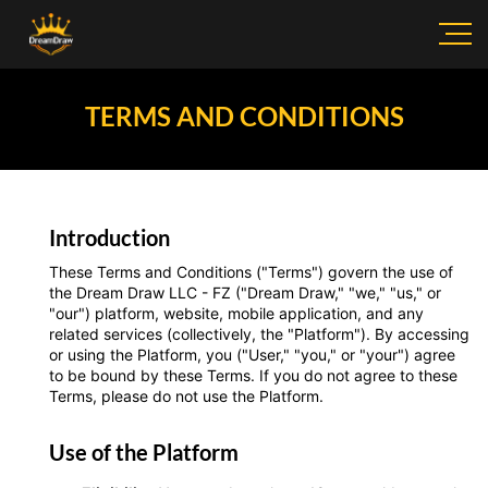
TERMS AND CONDITIONS
Introduction
These Terms and Conditions ("Terms") govern the use of
the Dream Draw LLC - FZ ("Dream Draw," "we," "us," or
"our") platform, website, mobile application, and any
related services (collectively, the "Platform"). By accessing
or using the Platform, you ("User," "you," or "your") agree
to be bound by these Terms. If you do not agree to these
Terms, please do not use the Platform.
Use of the Platform