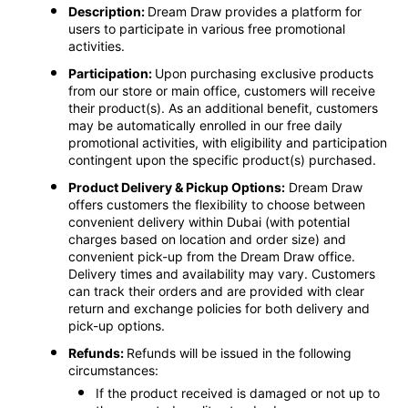
Description:
Dream Draw provides a platform for
users to participate in various free promotional
activities.
Participation:
Upon purchasing exclusive products
from our store or main office, customers will receive
their product(s). As an additional benefit, customers
may be automatically enrolled in our free daily
promotional activities, with eligibility and participation
contingent upon the specific product(s) purchased.
Product Delivery & Pickup Options:
Dream Draw
offers customers the flexibility to choose between
convenient delivery within Dubai (with potential
charges based on location and order size) and
convenient pick-up from the Dream Draw office.
Delivery times and availability may vary. Customers
can track their orders and are provided with clear
return and exchange policies for both delivery and
pick-up options.
Refunds:
Refunds will be issued in the following
circumstances:
If the product received is damaged or not up to