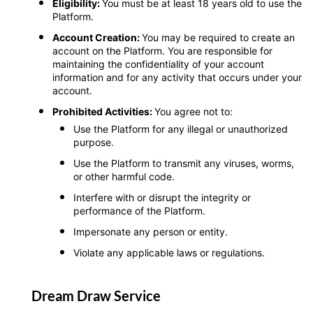
Eligibility:
You must be at least 18 years old to use the
Platform.
Account Creation:
You may be required to create an
account on the Platform. You are responsible for
maintaining the confidentiality of your account
information and for any activity that occurs under your
account.
Prohibited Activities:
You agree not to:
Use the Platform for any illegal or unauthorized
purpose.
Use the Platform to transmit any viruses, worms,
or other harmful code.
Interfere with or disrupt the integrity or
performance of the Platform.
Impersonate any person or entity.
Violate any applicable laws or regulations.
Dream Draw Service